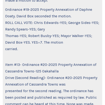
made a motion to accept
Ordinance #19-2025 Property Annexation of Daphne
Doaty. David Box seconded the motion.
ROLL CALL VOTE: Chris Edwards-YES; George Sides-YES;
Randy Spears-YES; Gary
Thomas-YES; Robert Busby-YES; Mayor Walker-YES;
David Box-YES. YES=7. The motion
carried.
Item #13- Ordinance #20-2025 Property Annexation of
Cassandra Towns-125 Oakahalla
Drive (Second Reading)- Ordinance #20-2025 Property
Annexation of Cassandra Towns was
presented for the second reading. The ordinance has
been posted and published as required by law. Public
comment can be heard at this time. None was made.