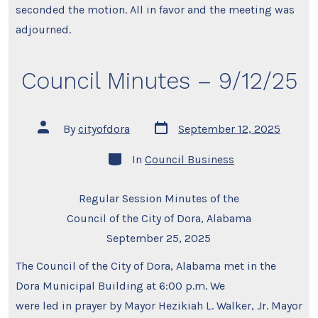
seconded the motion. All in favor and the meeting was
adjourned.
Council Minutes – 9/12/25
Post
Post
By
cityofdora
September 12, 2025
date
author
Categories
In
Council Business
Regular Session Minutes of the
Council of the City of Dora, Alabama
September 25, 2025
The Council of the City of Dora, Alabama met in the
Dora Municipal Building at 6:00 p.m. We
were led in prayer by Mayor Hezikiah L. Walker, Jr. Mayor