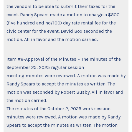
the vendors to be able to submit their taxes for the
event. Randy Spears made a motion to charge a $500
(five hundred and no/100) day rate rental fee for the
civic center for the event. David Box seconded the
motion. All in favor and the motion carried.
Item #6-Approval of the Minutes – The minutes of the
September 25, 2025 regular session
meeting minutes were reviewed. A motion was made by
Randy Spears to accept the minutes as written. The
motion was seconded by Robert Busby. All in favor and
the motion carried.
The minutes of the October 2, 2025 work session
minutes were reviewed. A motion was made by Randy
Spears to accept the minutes as written. The motion