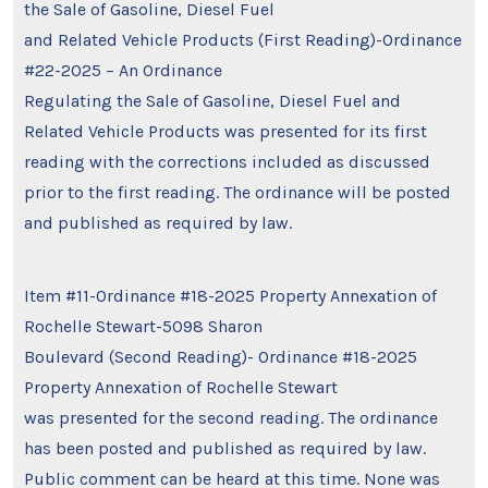
the Sale of Gasoline, Diesel Fuel
and Related Vehicle Products (First Reading)-Ordinance
#22-2025 – An Ordinance
Regulating the Sale of Gasoline, Diesel Fuel and
Related Vehicle Products was presented for its first
reading with the corrections included as discussed
prior to the first reading. The ordinance will be posted
and published as required by law.
Item #11-Ordinance #18-2025 Property Annexation of
Rochelle Stewart-5098 Sharon
Boulevard (Second Reading)- Ordinance #18-2025
Property Annexation of Rochelle Stewart
was presented for the second reading. The ordinance
has been posted and published as required by law.
Public comment can be heard at this time. None was