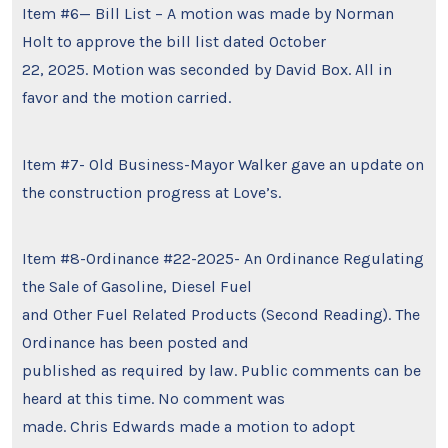
Item #6— Bill List – A motion was made by Norman
Holt to approve the bill list dated October
22, 2025. Motion was seconded by David Box. All in
favor and the motion carried.
Item #7- Old Business-Mayor Walker gave an update on
the construction progress at Love’s.
Item #8-Ordinance #22-2025- An Ordinance Regulating
the Sale of Gasoline, Diesel Fuel
and Other Fuel Related Products (Second Reading). The
Ordinance has been posted and
published as required by law. Public comments can be
heard at this time. No comment was
made. Chris Edwards made a motion to adopt