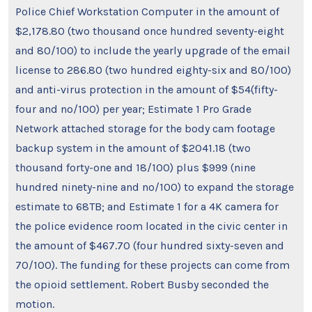
Police Chief Workstation Computer in the amount of
$2,178.80 (two thousand once hundred seventy-eight
and 80/100) to include the yearly upgrade of the email
license to 286.80 (two hundred eighty-six and 80/100)
and anti-virus protection in the amount of $54(fifty-
four and no/100) per year; Estimate 1 Pro Grade
Network attached storage for the body cam footage
backup system in the amount of $2041.18 (two
thousand forty-one and 18/100) plus $999 (nine
hundred ninety-nine and no/100) to expand the storage
estimate to 68TB; and Estimate 1 for a 4K camera for
the police evidence room located in the civic center in
the amount of $467.70 (four hundred sixty-seven and
70/100). The funding for these projects can come from
the opioid settlement. Robert Busby seconded the
motion.