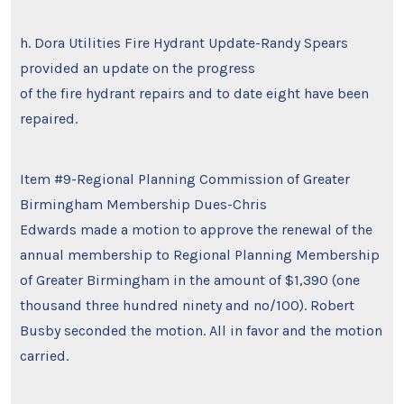
h. Dora Utilities Fire Hydrant Update-Randy Spears
provided an update on the progress
of the fire hydrant repairs and to date eight have been
repaired.
Item #9-Regional Planning Commission of Greater
Birmingham Membership Dues-Chris
Edwards made a motion to approve the renewal of the
annual membership to Regional Planning Membership
of Greater Birmingham in the amount of $1,390 (one
thousand three hundred ninety and no/100). Robert
Busby seconded the motion. All in favor and the motion
carried.