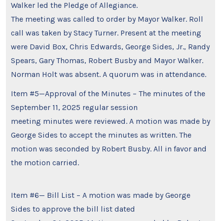
Walker led the Pledge of Allegiance.
The meeting was called to order by Mayor Walker. Roll
call was taken by Stacy Turner. Present at the meeting
were David Box, Chris Edwards, George Sides, Jr., Randy
Spears, Gary Thomas, Robert Busby and Mayor Walker.
Norman Holt was absent. A quorum was in attendance.
Item #5—Approval of the Minutes – The minutes of the
September 11, 2025 regular session
meeting minutes were reviewed. A motion was made by
George Sides to accept the minutes as written. The
motion was seconded by Robert Busby. All in favor and
the motion carried.
Item #6— Bill List – A motion was made by George
Sides to approve the bill list dated