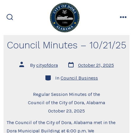
Skip
to
content
search
me
toggle
Council Minutes – 10/21/25
Post
Post
By
cityofdora
October 21, 2025
date
author
Categories
In
Council Business
Regular Session Minutes of the
Council of the City of Dora, Alabama
October 23, 2025
The Council of the City of Dora, Alabama met in the
Dora Municipal Building at 6:00 p.m. We