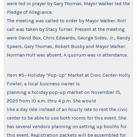
were led in prayer by Gary Thomas. Mayor Walker led the
Pledge of Allegiance.
The meeting was called to order by Mayor Walker. Roll
call was taken by Stacy Turner. Present at the meeting
were David Box, Chris Edwards, George Sides, Jr., Randy
Spears, Gary Thomas, Robert Busby and Mayor Walker.
Norman Holt was absent. A quorum was in attendance.
Item #5—Holiday “Pop-Up” Market at Civic Center-Holly
Fowler, a local business owner is
planning a holiday pop-up market on November 15,
2025 from 10 a.m. thru 4 p.m. She would
like a day rate instead of an hourly rate to rent the civic
center to be able to use both rooms for this event. She
has several vendors planning on setting up booths for
this event. Registration packets will be assembled for