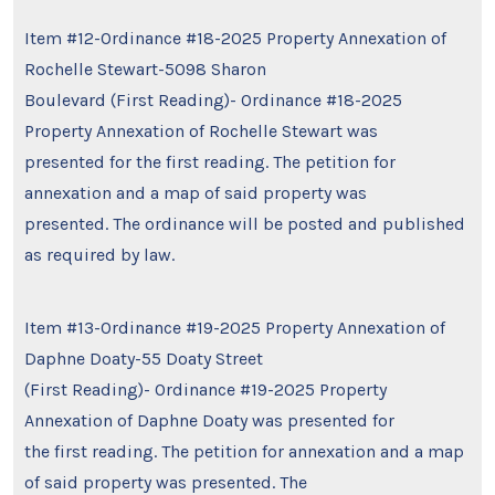
Item #12-Ordinance #18-2025 Property Annexation of
Rochelle Stewart-5098 Sharon
Boulevard (First Reading)- Ordinance #18-2025
Property Annexation of Rochelle Stewart was
presented for the first reading. The petition for
annexation and a map of said property was
presented. The ordinance will be posted and published
as required by law.
Item #13-Ordinance #19-2025 Property Annexation of
Daphne Doaty-55 Doaty Street
(First Reading)- Ordinance #19-2025 Property
Annexation of Daphne Doaty was presented for
the first reading. The petition for annexation and a map
of said property was presented. The