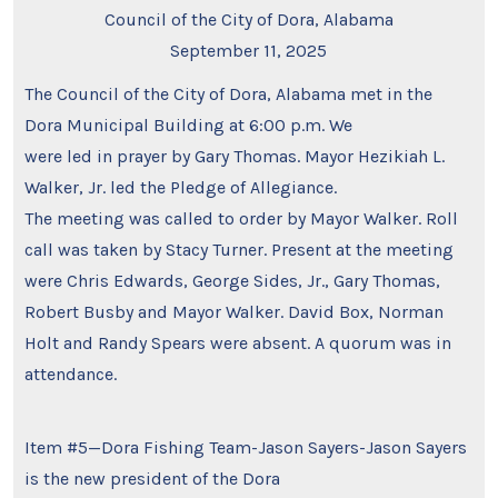
Council of the City of Dora, Alabama
September 11, 2025
The Council of the City of Dora, Alabama met in the
Dora Municipal Building at 6:00 p.m. We
were led in prayer by Gary Thomas. Mayor Hezikiah L.
Walker, Jr. led the Pledge of Allegiance.
The meeting was called to order by Mayor Walker. Roll
call was taken by Stacy Turner. Present at the meeting
were Chris Edwards, George Sides, Jr., Gary Thomas,
Robert Busby and Mayor Walker. David Box, Norman
Holt and Randy Spears were absent. A quorum was in
attendance.
Item #5—Dora Fishing Team-Jason Sayers-Jason Sayers
is the new president of the Dora