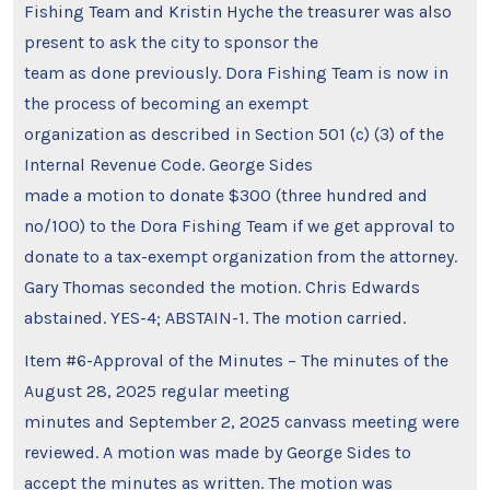
Fishing Team and Kristin Hyche the treasurer was also
present to ask the city to sponsor the
team as done previously. Dora Fishing Team is now in
the process of becoming an exempt
organization as described in Section 501 (c) (3) of the
Internal Revenue Code. George Sides
made a motion to donate $300 (three hundred and
no/100) to the Dora Fishing Team if we get approval to
donate to a tax-exempt organization from the attorney.
Gary Thomas seconded the motion. Chris Edwards
abstained. YES-4; ABSTAIN-1. The motion carried.
Item #6-Approval of the Minutes – The minutes of the
August 28, 2025 regular meeting
minutes and September 2, 2025 canvass meeting were
reviewed. A motion was made by George Sides to
accept the minutes as written. The motion was