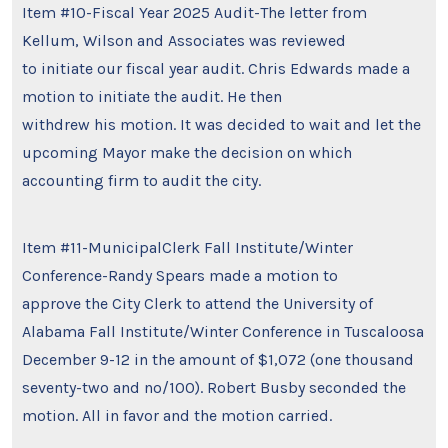
Item #10-Fiscal Year 2025 Audit-The letter from
Kellum, Wilson and Associates was reviewed
to initiate our fiscal year audit. Chris Edwards made a
motion to initiate the audit. He then
withdrew his motion. It was decided to wait and let the
upcoming Mayor make the decision on which
accounting firm to audit the city.
Item #11-MunicipalClerk Fall Institute/Winter
Conference-Randy Spears made a motion to
approve the City Clerk to attend the University of
Alabama Fall Institute/Winter Conference in Tuscaloosa
December 9-12 in the amount of $1,072 (one thousand
seventy-two and no/100). Robert Busby seconded the
motion. All in favor and the motion carried.