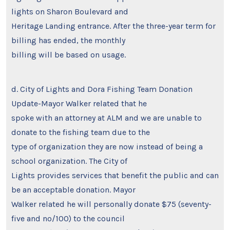
lights on Sharon Boulevard and
Heritage Landing entrance. After the three-year term for
billing has ended, the monthly
billing will be based on usage.
d. City of Lights and Dora Fishing Team Donation
Update-Mayor Walker related that he
spoke with an attorney at ALM and we are unable to
donate to the fishing team due to the
type of organization they are now instead of being a
school organization. The City of
Lights provides services that benefit the public and can
be an acceptable donation. Mayor
Walker related he will personally donate $75 (seventy-
five and no/100) to the council