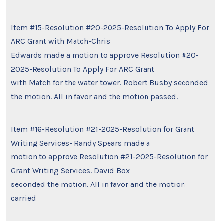
Item #15-Resolution #20-2025-Resolution To Apply For
ARC Grant with Match-Chris
Edwards made a motion to approve Resolution #20-
2025-Resolution To Apply For ARC Grant
with Match for the water tower. Robert Busby seconded
the motion. All in favor and the motion passed.
Item #16-Resolution #21-2025-Resolution for Grant
Writing Services- Randy Spears made a
motion to approve Resolution #21-2025-Resolution for
Grant Writing Services. David Box
seconded the motion. All in favor and the motion
carried.