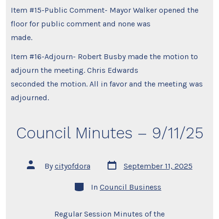
Item #15-Public Comment- Mayor Walker opened the
floor for public comment and none was
made.
Item #16-Adjourn- Robert Busby made the motion to
adjourn the meeting. Chris Edwards
seconded the motion. All in favor and the meeting was
adjourned.
Council Minutes – 9/11/25
Post
Post
By
cityofdora
September 11, 2025
date
author
Categories
In
Council Business
Regular Session Minutes of the