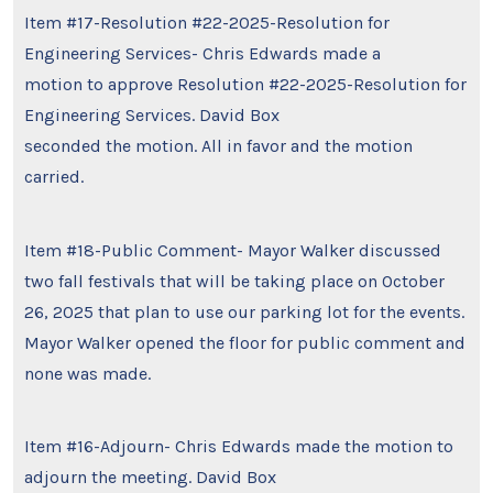
Item #17-Resolution #22-2025-Resolution for
Engineering Services- Chris Edwards made a
motion to approve Resolution #22-2025-Resolution for
Engineering Services. David Box
seconded the motion. All in favor and the motion
carried.
Item #18-Public Comment- Mayor Walker discussed
two fall festivals that will be taking place on October
26, 2025 that plan to use our parking lot for the events.
Mayor Walker opened the floor for public comment and
none was made.
Item #16-Adjourn- Chris Edwards made the motion to
adjourn the meeting. David Box