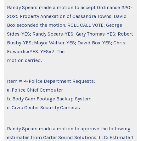
Randy Spears made a motion to accept Ordinance #20-
2025 Property Annexation of Cassandra Towns. David
Box seconded the motion. ROLL CALL VOTE: George
Sides-YES; Randy Spears-YES; Gary Thomas-YES; Robert
Busby-YES; Mayor Walker-YES; David Box-YES; Chris
Edwards=YES. YES=7. The
motion carried.
Item #14-Police Department Requests:
a. Police Chief Computer
b. Body Cam Footage Backup System
c. Civic Center Security Cameras
Randy Spears made a motion to approve the following
estimates from Carter Sound Solutions, LLC: Estimate 1