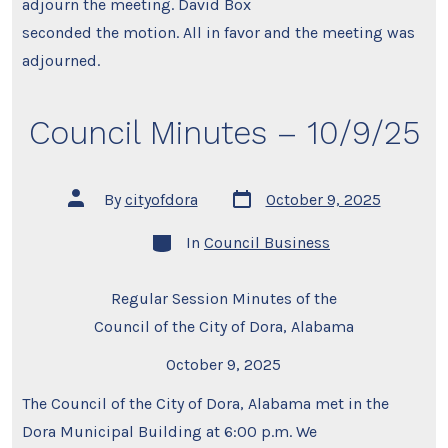
adjourn the meeting. David Box
seconded the motion. All in favor and the meeting was
adjourned.
Council Minutes – 10/9/25
Post
Post
By
cityofdora
October 9, 2025
date
author
Categories
In
Council Business
Regular Session Minutes of the
Council of the City of Dora, Alabama
October 9, 2025
The Council of the City of Dora, Alabama met in the
Dora Municipal Building at 6:00 p.m. We