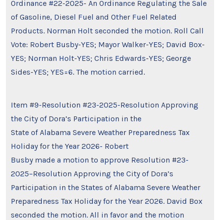
Ordinance #22-2025- An Ordinance Regulating the Sale
of Gasoline, Diesel Fuel and Other Fuel Related
Products. Norman Holt seconded the motion. Roll Call
Vote: Robert Busby-YES; Mayor Walker-YES; David Box-
YES; Norman Holt-YES; Chris Edwards-YES; George
Sides-YES; YES=6. The motion carried.
Item #9-Resolution #23-2025-Resolution Approving
the City of Dora’s Participation in the
State of Alabama Severe Weather Preparedness Tax
Holiday for the Year 2026- Robert
Busby made a motion to approve Resolution #23-
2025–Resolution Approving the City of Dora’s
Participation in the States of Alabama Severe Weather
Preparedness Tax Holiday for the Year 2026. David Box
seconded the motion. All in favor and the motion