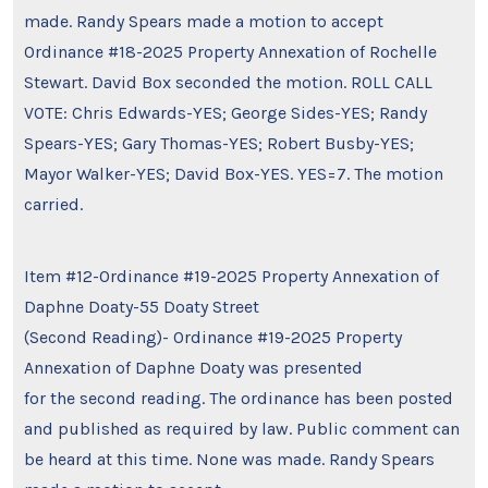
made. Randy Spears made a motion to accept
Ordinance #18-2025 Property Annexation of Rochelle
Stewart. David Box seconded the motion. ROLL CALL
VOTE: Chris Edwards-YES; George Sides-YES; Randy
Spears-YES; Gary Thomas-YES; Robert Busby-YES;
Mayor Walker-YES; David Box-YES. YES=7. The motion
carried.
Item #12-Ordinance #19-2025 Property Annexation of
Daphne Doaty-55 Doaty Street
(Second Reading)- Ordinance #19-2025 Property
Annexation of Daphne Doaty was presented
for the second reading. The ordinance has been posted
and published as required by law. Public comment can
be heard at this time. None was made. Randy Spears