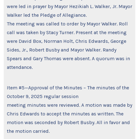
were led in prayer by Mayor Hezikiah L. Walker, Jr. Mayor
Walker led the Pledge of Allegiance.
The meeting was called to order by Mayor Walker. Roll
call was taken by Stacy Turner. Present at the meeting
were David Box, Norman Holt, Chris Edwards, George
Sides, Jr., Robert Busby and Mayor Walker. Randy
Spears and Gary Thomas were absent. A quorum was in
attendance.
Item #5—Approval of the Minutes – The minutes of the
October 9, 2025 regular session
meeting minutes were reviewed. A motion was made by
Chris Edwards to accept the minutes as written. The
motion was seconded by Robert Busby. All in favor and
the motion carried.