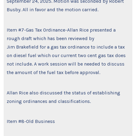
September 24, 2025. Motion was seconded by Robert
Busby. All in favor and the motion carried.
Item #7-Gas Tax Ordinance-Allan Rice presented a
rough draft which has been reviewed by
Jim Brakefield for a gas tax ordinance to include a tax
on diesel fuel which our current two cent gas tax does
not include. A work session will be needed to discuss
the amount of the fuel tax before approval.
Allan Rice also discussed the status of establishing
zoning ordinances and classifications.
Item #8-Old Business