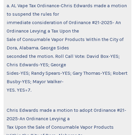
a. AL Vape Tax Ordinance-Chris Edwards made a motion
to suspend the rules for
immediate consideration of Ordinance #21-2025- An
Ordinance Levying a Tax Upon the
Sale of Consumable Vapor Products Within the City of
Dora, Alabama. George Sides
seconded the motion. Roll Call Vote: David Box-YES;
Chris Edwards-YES; George
Sides-YES; Randy Spears-YES; Gary Thomas-YES; Robert
Busby-YES; Mayor Walker-
YES. YES=7.
Chris Edwards made a motion to adopt Ordinance #21-
2025-An Ordinance Levying a
Tax Upon the Sale of Consumable Vapor Products