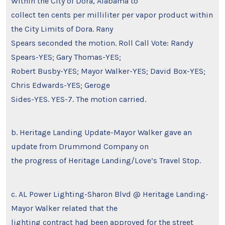
Within the City of Dora, Alabama to
collect ten cents per milliliter per vapor product within
the City Limits of Dora. Rany
Spears seconded the motion. Roll Call Vote: Randy
Spears-YES; Gary Thomas-YES;
Robert Busby-YES; Mayor Walker-YES; David Box-YES;
Chris Edwards-YES; Geroge
Sides-YES. YES-7. The motion carried.
b. Heritage Landing Update-Mayor Walker gave an
update from Drummond Company on
the progress of Heritage Landing/Love’s Travel Stop.
c. AL Power Lighting-Sharon Blvd @ Heritage Landing-
Mayor Walker related that the
lighting contract had been approved for the street