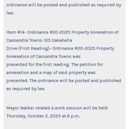
ordinance will be posted and published as required by
law.
Item #14- Ordinance #20-2025 Property Annexation of
Cassandra Towns-125 Oakahalla
Drive (First Reading)- Ordinance #20-2025 Property
Annexation of Cassandra Towns was
presented for the first reading. The petition for
annexation and a map of said property was
presented. The ordinance will be posted and published
as required by law.
Mayor Walker related a work session will be held
Thursday, October 2, 2025 at 6 p.m.