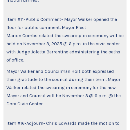
motion carried.
Item #11-Public Comment- Mayor Walker opened the
floor for public comment. Mayor Elect
Marion Combs related the swearing in ceremony will be
held on November 3, 2025 @ 6 p.m. in the civic center
with Judge Joletta Barrentine administering the oaths
of office.
Mayor Walker and Councilman Holt both expressed
their gratitude to the council during their term. Mayor
Walker related the swearing in ceremony for the new
Mayor and Council will be November 3 @ 6 p.m. @ the
Dora Civic Center.
Item #16-Adjourn- Chris Edwards made the motion to