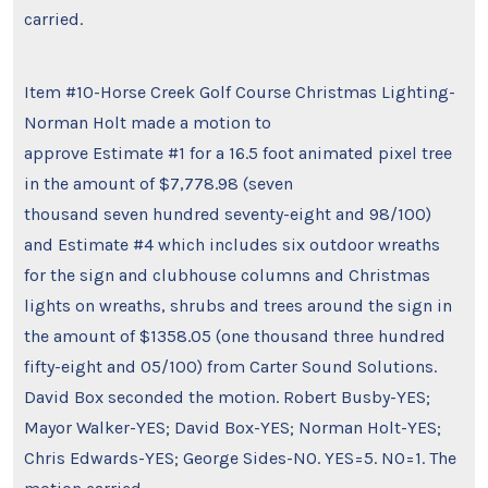
carried.
Item #10-Horse Creek Golf Course Christmas Lighting-
Norman Holt made a motion to
approve Estimate #1 for a 16.5 foot animated pixel tree
in the amount of $7,778.98 (seven
thousand seven hundred seventy-eight and 98/100)
and Estimate #4 which includes six outdoor wreaths
for the sign and clubhouse columns and Christmas
lights on wreaths, shrubs and trees around the sign in
the amount of $1358.05 (one thousand three hundred
fifty-eight and 05/100) from Carter Sound Solutions.
David Box seconded the motion. Robert Busby-YES;
Mayor Walker-YES; David Box-YES; Norman Holt-YES;
Chris Edwards-YES; George Sides-NO. YES=5. NO=1. The