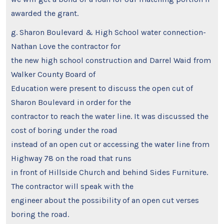
awarded the grant.
g. Sharon Boulevard & High School water connection-
Nathan Love the contractor for
the new high school construction and Darrel Waid from
Walker County Board of
Education were present to discuss the open cut of
Sharon Boulevard in order for the
contractor to reach the water line. It was discussed the
cost of boring under the road
instead of an open cut or accessing the water line from
Highway 78 on the road that runs
in front of Hillside Church and behind Sides Furniture.
The contractor will speak with the
engineer about the possibility of an open cut verses
boring the road.