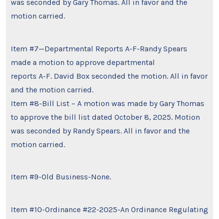
was seconded by Gary Thomas. All in favor and the
motion carried.
Item #7—Departmental Reports A-F-Randy Spears
made a motion to approve departmental
reports A-F. David Box seconded the motion. All in favor
and the motion carried.
Item #8-Bill List – A motion was made by Gary Thomas
to approve the bill list dated October 8, 2025. Motion
was seconded by Randy Spears. All in favor and the
motion carried.
Item #9-Old Business-None.
Item #10-Ordinance #22-2025-An Ordinance Regulating