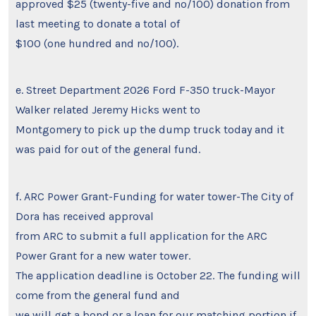
approved $25 (twenty-five and no/100) donation from
last meeting to donate a total of
$100 (one hundred and no/100).
e. Street Department 2026 Ford F-350 truck-Mayor
Walker related Jeremy Hicks went to
Montgomery to pick up the dump truck today and it
was paid for out of the general fund.
f. ARC Power Grant-Funding for water tower-The City of
Dora has received approval
from ARC to submit a full application for the ARC
Power Grant for a new water tower.
The application deadline is October 22. The funding will
come from the general fund and
we will get a bond or a loan for our matching portion if